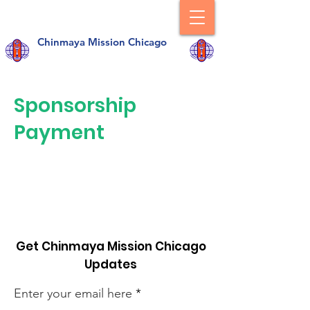
Chinmaya Mission Chicago
Sponsorship
Payment
Get Chinmaya Mission Chicago
Updates
Enter your email here