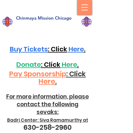
Chinmaya Mission Chicago
Buy Tickets
: Click
Here
.
Donate
: Click
Here
.
Pay Sponsorship
: Click
Here
.
For more information, please
contact the following
sevaks:
Badri Center: Siva Ramamurthy at
630-258-2960