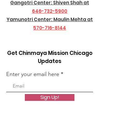
Gangotri Center: Shiven Shah at
646-732-5900
Yamunotri Center: Maulin Mehta at
570-716-8144
Get Chinmaya Mission Chicago
Updates
Enter your email here
Sign Up!
Quick Links