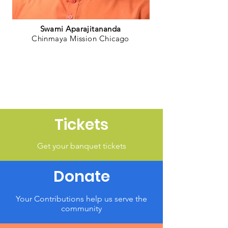
Swami Aparajitananda
Chinmaya Mission Chicago
Tickets
Get your banquet tickets
Donate
Your Contributions help us serve the
community