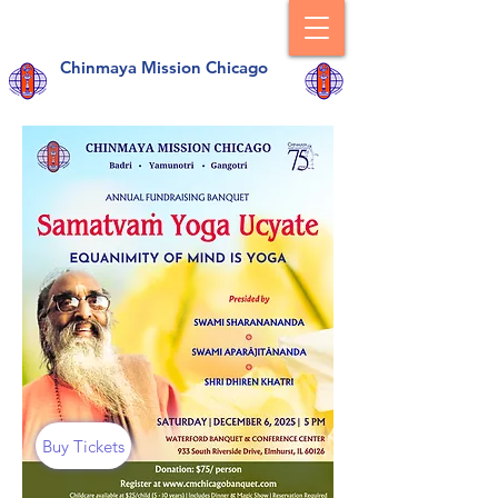
Chinmaya Mission Chicago
Buy Tickets