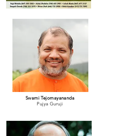
Swami Tejomayananda
Pujya Guruji