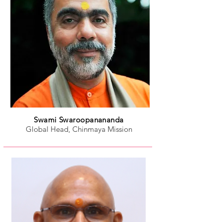
Swami Swaroopanananda
Global Head, Chinmaya Mission