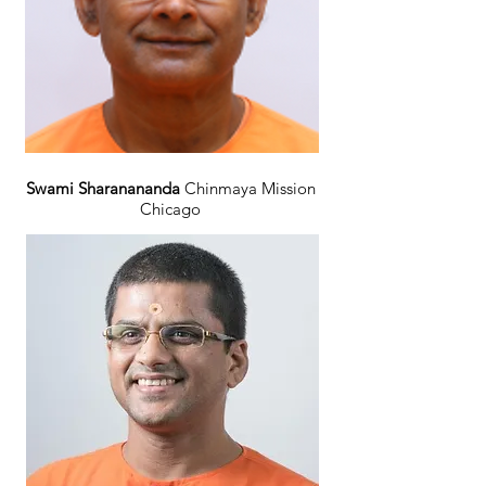
Swami Sharanananda
Chinmaya Mission
Chicago