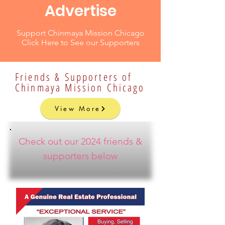
Advertise
Support Chinmaya Mission Chicago
Click Here to See our Supporters
Friends & Supporters of
Chinmaya Mission Chicago
View More
Check out our 2024 friends &
supporters below